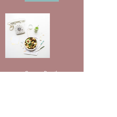
Contact Details
531-354-7965 ​
sa.herbolsheimer@gmail.com
11060 Oak Street suite 7, Omaha, NE, USA